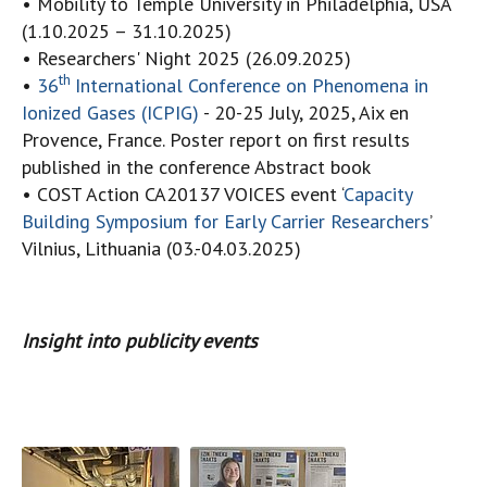
• Mobility to Temple University in Philadelphia, USA
(1.10.2025 – 31.10.2025)
• Researchers' Night 2025 (26.09.2025)
th
•
36
International Conference on Phenomena in
Ionized Gases (ICPIG)
- 20-25 July, 2025, Aix en
Provence, France. Poster report on first results
published in the conference Abstract book
• COST Action CA20137 VOICES event ‘
Capacity
Building Symposium for Early Carrier Researchers
’
Vilnius, Lithuania (03.-04.03.2025)
Insight into publicity events