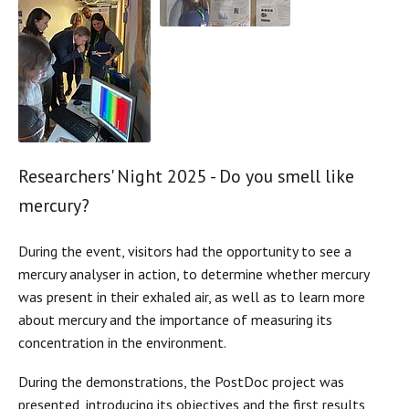
Researchers' Night 2025 - Do you smell like
mercury?
During the event, visitors had the opportunity to see a
mercury analyser in action, to determine whether mercury
was present in their exhaled air, as well as to learn more
about mercury and the importance of measuring its
concentration in the environment.
During the demonstrations, the PostDoc project was
presented, introducing its objectives and the first results