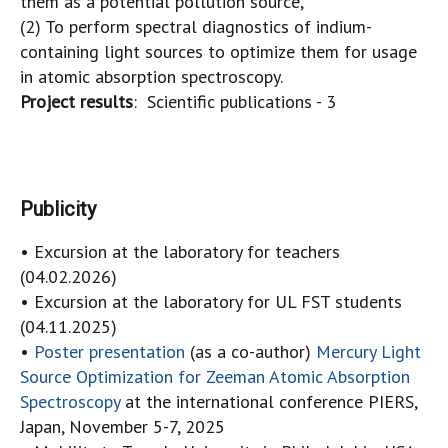
them as a potential pollution source,
(2) To perform spectral diagnostics of indium-
containing light sources to optimize them for usage
in atomic absorption spectroscopy.
Project results
: Scientific publications - 3
Publicity
• Excursion at the laboratory for teachers
(04.02.2026)
• Excursion at the laboratory for UL FST students
(04.11.2025)
•
Poster presentation
(as a co-author)
Mercury Light
Source Optimization for Zeeman Atomic Absorption
Spectroscopy
at the international conference PIERS,
Japan, November 5-7, 2025