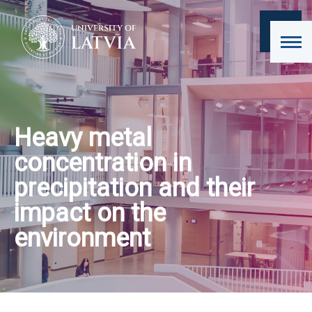
Heavy metal
concentration in
precipitation and their
impact on the
environment