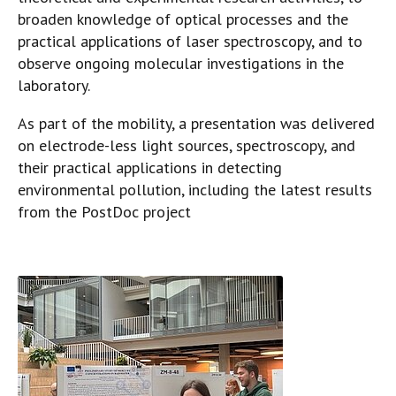
broaden knowledge of optical processes and the
practical applications of laser spectroscopy, and to
observe ongoing molecular investigations in the
laboratory.
As part of the mobility, a presentation was delivered
on electrode-less light sources, spectroscopy, and
their practical applications in detecting
environmental pollution, including the latest results
from the PostDoc project