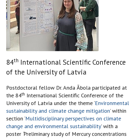
th
84
International Scientific Conference
of the University of Latvia
Postdoctoral fellow Dr. Anda Ābola participated at
th
the 84
International Scientific Conference of the
University of Latvia under the theme ‘
Environmental
sustainability and climate change mitigation
’ within
section ‘
Multidisciplinary perspectives on climate
change and environmental sustainability
’ with a
poster
‘
Preliminary study of Mercury concentrations