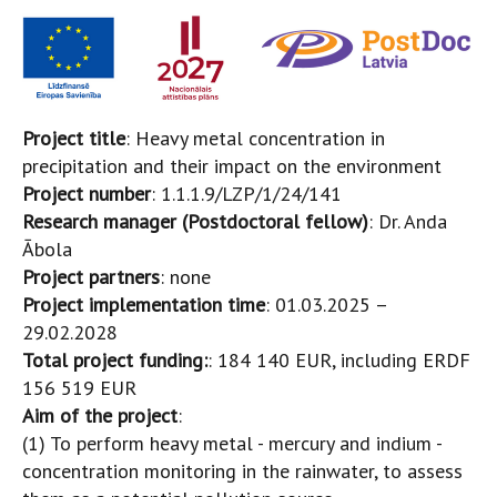
Project title
: Heavy metal concentration in
precipitation and their impact on the environment
Project number
: 1.1.1.9/LZP/1/24/141
Research manager (Postdoctoral fellow)
: Dr. Anda
Ābola
Project partners
: none
Project implementation time
: 01.03.2025 –
29.02.2028
Total project funding:
: 184 140 EUR, including ERDF
156 519 EUR
Aim of the project
:
(1) To perform heavy metal - mercury and indium -
concentration monitoring in the rainwater, to assess