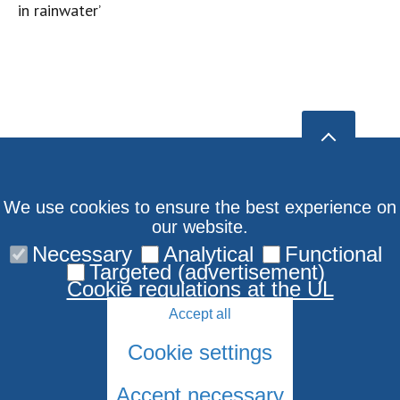
in rainwater’
We use cookies to ensure the best experience on
our website.
Necessary
Analytical
Functional
Targeted (advertisement)
Cookie regulations at the UL
Accept all
Cookie settings
Accept necessary