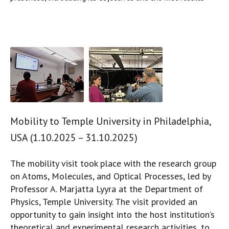
Mobility to Temple University in Philadelphia,
USA (1.10.2025 – 31.10.2025)
The mobility visit took place with the research group
on Atoms, Molecules, and Optical Processes, led by
Professor A. Marjatta Lyyra at the Department of
Physics, Temple University. The visit provided an
opportunity to gain insight into the host institution’s
theoretical and experimental research activities, to